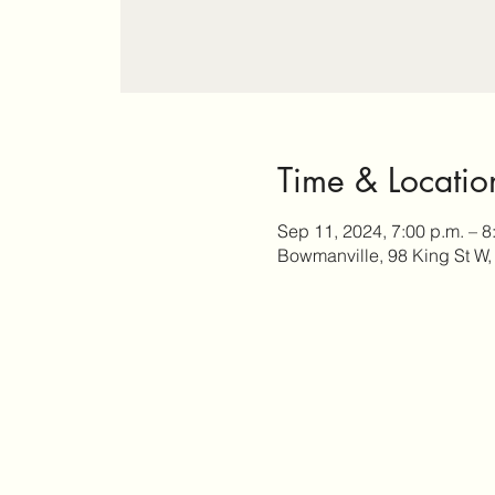
Time & Locatio
Sep 11, 2024, 7:00 p.m. – 8
Bowmanville, 98 King St W