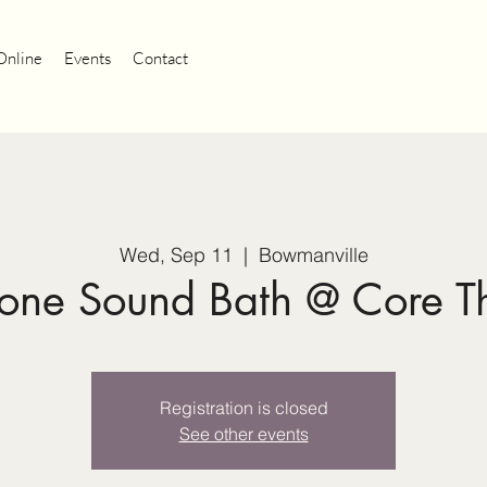
Online
Events
Contact
Wed, Sep 11
  |  
Bowmanville
tone Sound Bath @ Core T
Registration is closed
See other events