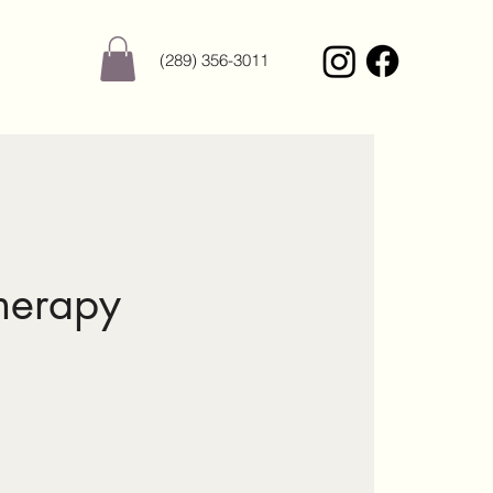
(289) 356-3011
herapy