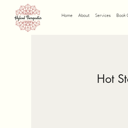
Home
About
Services
Book 
Hot S