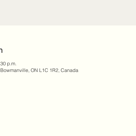
n
:30 p.m.
, Bowmanville, ON L1C 1R2, Canada