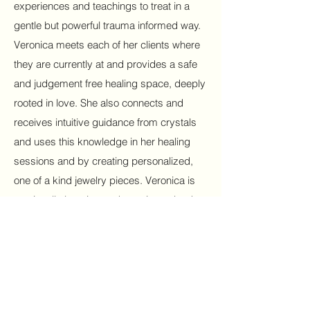
experiences and teachings to treat in a
gentle but powerful trauma informed way.
Veronica meets each of her clients where
they are currently at and provides a safe
and judgement free healing space, deeply
rooted in love. She also connects and
receives intuitive guidance from crystals
and uses this knowledge in her healing
sessions and by creating personalized,
one of a kind jewelry pieces. Veronica is
continually learning and growing to be the
best she can be for each of her clients.
Her hands and heart are a beautiful and
divine gift to all who come into her
vibration.