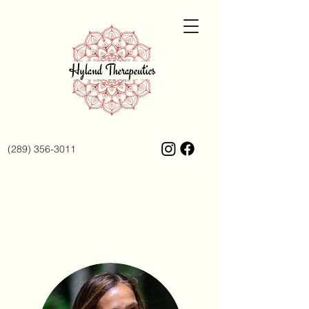
(289) 356-3011