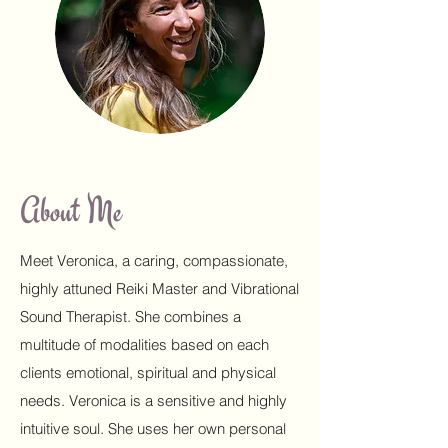
About Me
Meet Veronica, a caring, compassionate,
highly attuned Reiki Master and Vibrational
Sound Therapist. She combines a
multitude of modalities based on each
clients emotional, spiritual and physical
needs. Veronica is a sensitive and highly
intuitive soul. She uses her own personal