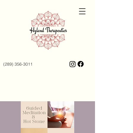
(289) 356-3011