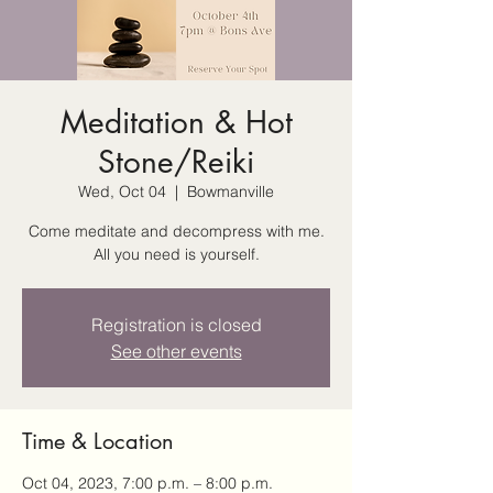
Meditation & Hot
Stone/Reiki
Wed, Oct 04
  |  
Bowmanville
Come meditate and decompress with me.
All you need is yourself.
Registration is closed
See other events
Time & Location
Oct 04, 2023, 7:00 p.m. – 8:00 p.m.