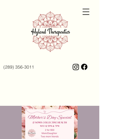
(289) 356-3011