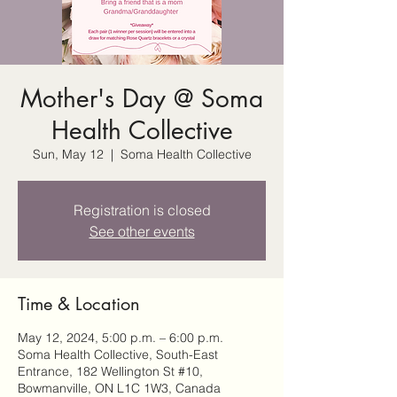
Mother's Day @ Soma
Health Collective
Sun, May 12
  |  
Soma Health Collective
Registration is closed
See other events
Time & Location
May 12, 2024, 5:00 p.m. – 6:00 p.m.
Soma Health Collective, South-East
Entrance, 182 Wellington St #10,
Bowmanville, ON L1C 1W3, Canada