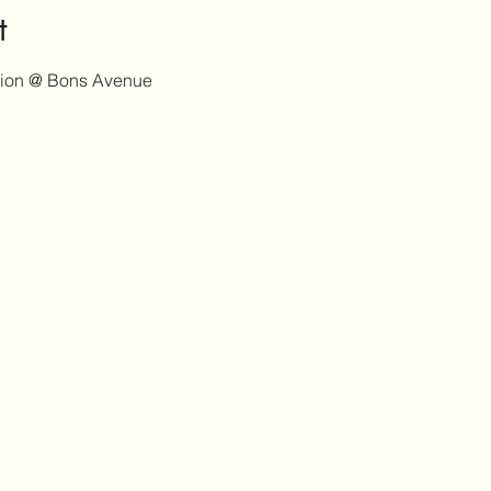
t
tion @ Bons Avenue