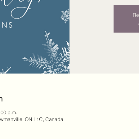
Re
n
:00 p.m.
owmanville, ON L1C, Canada