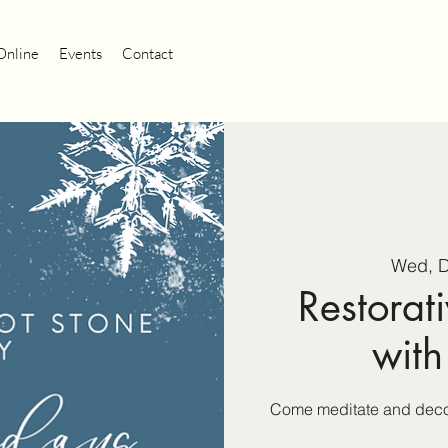
Online
Events
Contact
Wed, 
Restorati
with
Come meditate and decom