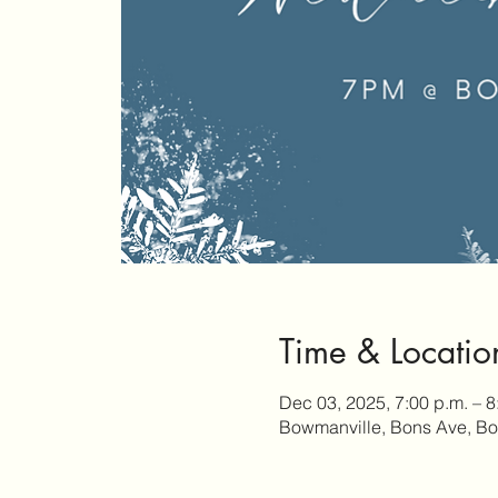
Time & Locatio
Dec 03, 2025, 7:00 p.m. – 8
Bowmanville, Bons Ave, B