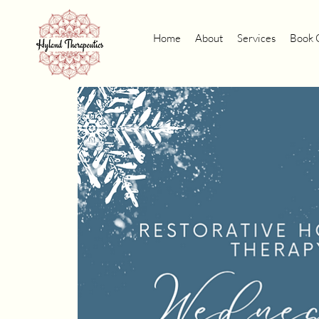
Home
About
Services
Book 