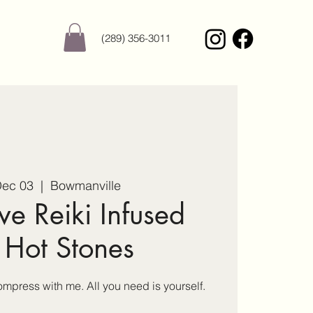
(289) 356-3011
Dec 03
  |  
Bowmanville
ve Reiki Infused
 Hot Stones
press with me. All you need is yourself.