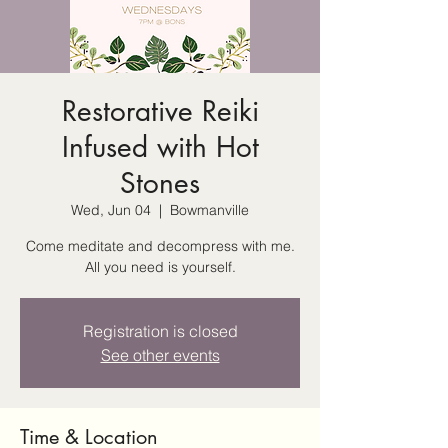
Restorative Reiki
Infused with Hot
Stones
Wed, Jun 04
  |  
Bowmanville
Come meditate and decompress with me.
All you need is yourself.
Registration is closed
See other events
Time & Location