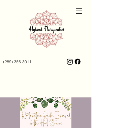
(289) 356-3011