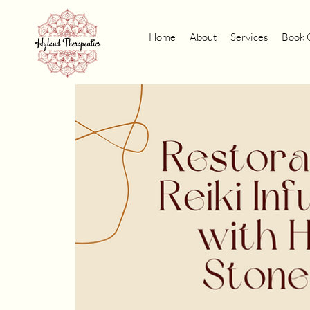
Home
About
Services
Book 