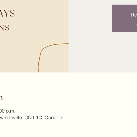
Re
n
:00 p.m.
owmanville, ON L1C, Canada