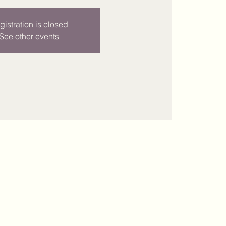
gistration is closed
See other events