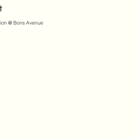
t
tion @ Bons Avenue