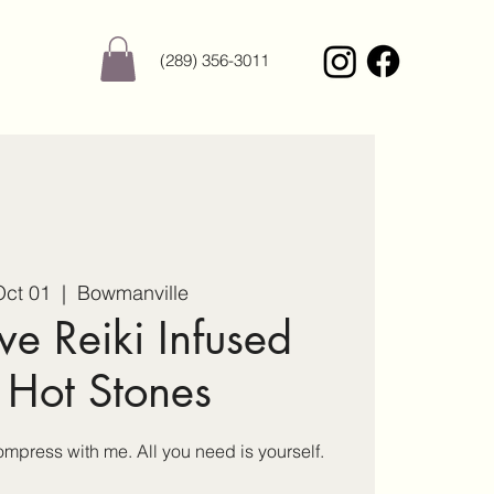
(289) 356-3011
ct 01
  |  
Bowmanville
ve Reiki Infused
 Hot Stones
press with me. All you need is yourself.