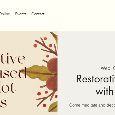
Online
Events
Contact
Wed, O
Restorati
with
Come meditate and decom