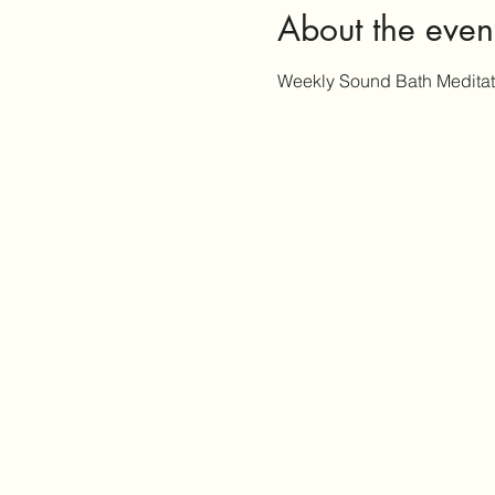
About the even
Weekly Sound Bath Medita