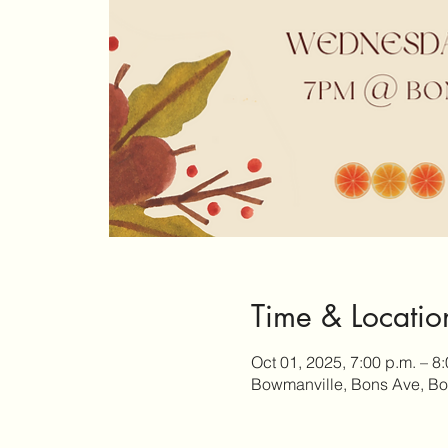
Time & Locatio
Oct 01, 2025, 7:00 p.m. – 8
Bowmanville, Bons Ave, B