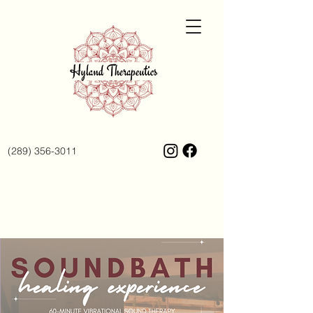
(289) 356-3011