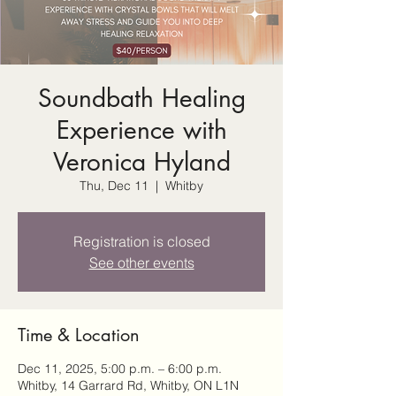
Soundbath Healing
Experience with
Veronica Hyland
Thu, Dec 11
  |  
Whitby
Registration is closed
See other events
Time & Location
Dec 11, 2025, 5:00 p.m. – 6:00 p.m.
Whitby, 14 Garrard Rd, Whitby, ON L1N