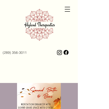
(289) 356-3011