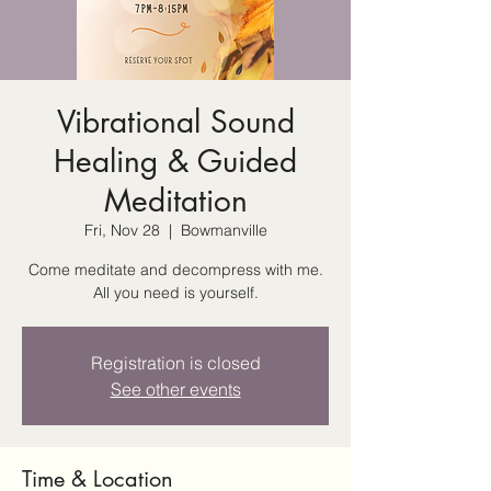
Vibrational Sound
Healing & Guided
Meditation
Fri, Nov 28
  |  
Bowmanville
Come meditate and decompress with me.
All you need is yourself.
Registration is closed
See other events
Time & Location