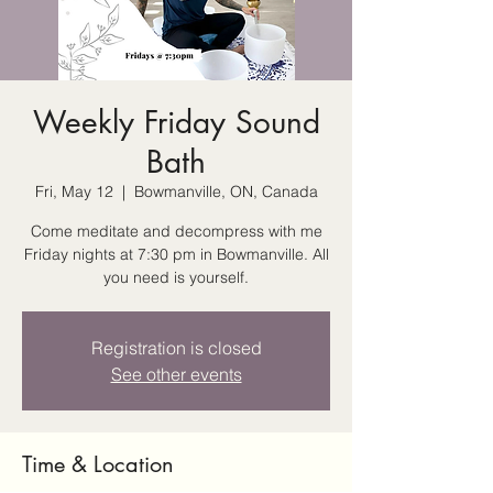
Weekly Friday Sound
Bath
Fri, May 12
  |  
Bowmanville, ON, Canada
Come meditate and decompress with me
Friday nights at 7:30 pm in Bowmanville. All
you need is yourself.
Registration is closed
See other events
Time & Location