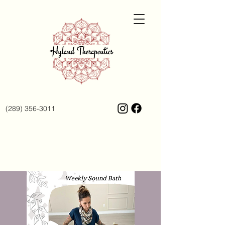
(289) 356-3011