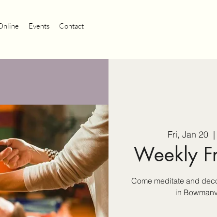
Online
Events
Contact
Fri, Jan 20
  |
Weekly F
Come meditate and decom
in Bowmanvil