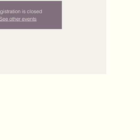
gistration is closed
See other events