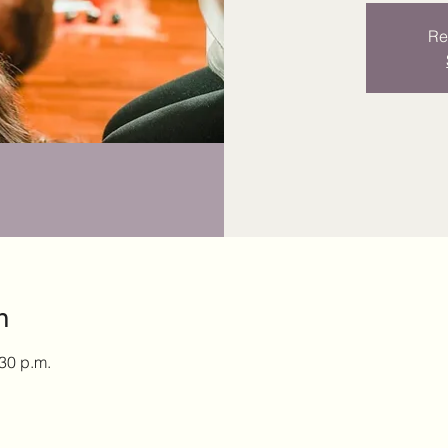
Re
n
:30 p.m.