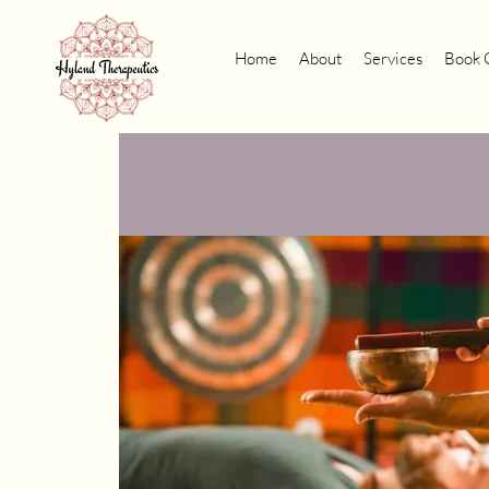
Home
About
Services
Book 