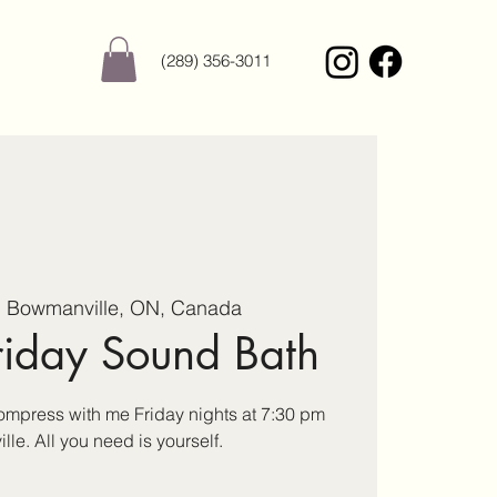
(289) 356-3011
  
Bowmanville, ON, Canada
riday Sound Bath
press with me Friday nights at 7:30 pm
le. All you need is yourself.