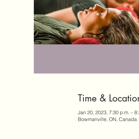
Time & Locatio
Jan 20, 2023, 7:30 p.m. – 8
Bowmanville, ON, Canada