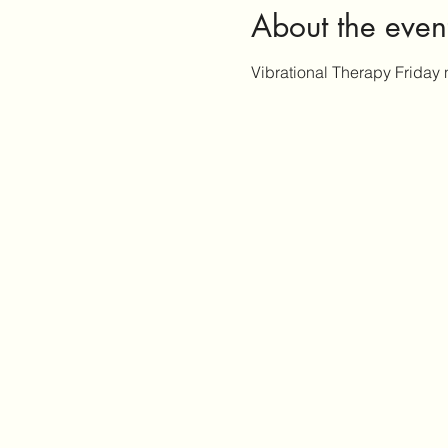
About the even
Vibrational Therapy Friday 