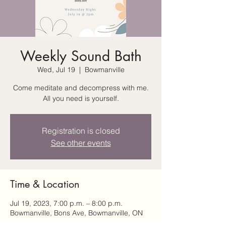
Weekly Sound Bath
Wed, Jul 19
  |  
Bowmanville
Come meditate and decompress with me.
All you need is yourself.
Registration is closed
See other events
Time & Location
Jul 19, 2023, 7:00 p.m. – 8:00 p.m.
Bowmanville, Bons Ave, Bowmanville, ON
L1C, Canada