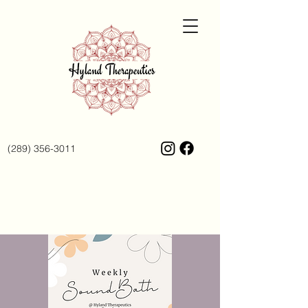
(289) 356-3011