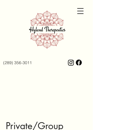
(289) 356-3011
Private/Group