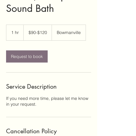
Sound Bath
$90-$120
1 hr
1
$90-$120
Bowmanville
h
Request to book
Service Description
If you need more time, please let me know
in your request.
Cancellation Policy